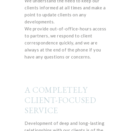
We understand the need to keep our
clients informed at all times and make a
point to update clients on any
developments.
We provide out-of-office-hours access
to partners, we respond to client
correspondence quickly, and we are
always at the end of the phone if you
have any questions or concerns.
A COMPLETELY
CLIENT-FOCUSED
SERVICE
Development of deep and long-lasting
relationships with our clients is of the