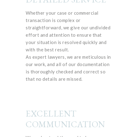
Whether your case or commercial
transaction is complex or
straightforward, we give our undivided
effort and attention to ensure that
your situation is resolved quickly and
with the best result.
As expert lawyers, we are meticulous in
our work, and all of our documentation
is thoroughly checked and correct so
that no details are missed.
EXCELLENT
COMMUNICATION