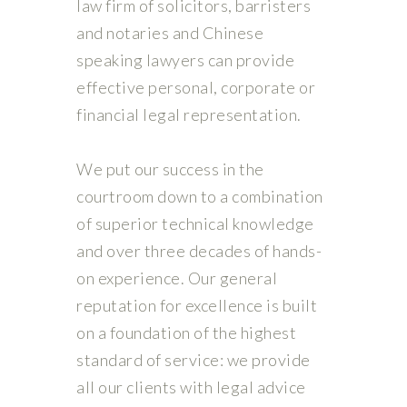
law firm of solicitors, barristers
and notaries and Chinese
speaking lawyers can provide
effective personal, corporate or
financial legal representation.
We put our success in the
courtroom down to a combination
of superior technical knowledge
and over three decades of hands-
on experience. Our general
reputation for excellence is built
on a foundation of the highest
standard of service: we provide
all our clients with legal advice