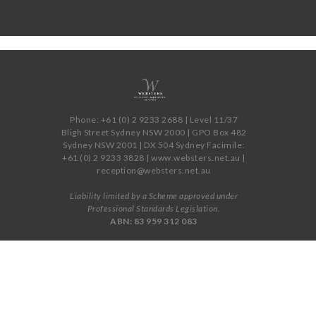
Phone: +61 (0) 2 9233 2688 | Level 11/37
Bligh Street Sydney NSW 2000 | GPO Box 482
Sydney NSW 2001 | DX 504 Sydney Facimile:
+61 (0) 2 9233 3828 | www.websters.net.au |
reception@websters.net.au
Liability limited by a Scheme approved under
Professional Standards Legislation.
ABN: 83 959 312 083