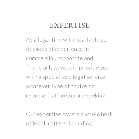
EXPERTISE
As a legal firm with nearly three
decades of experience in
commercial, corporate and
financial law, we will provide you
with a specialised legal service
whatever type of advice or
representation you are seeking.
Our expertise covers a whole host
of legal matters, including: