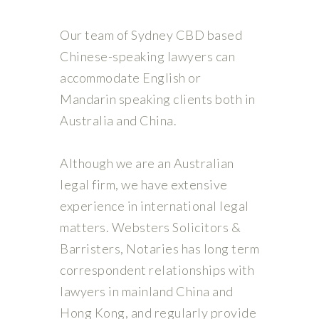
Our team of Sydney CBD based
Chinese-speaking lawyers can
accommodate English or
Mandarin speaking clients both in
Australia and China.
Although we are an Australian
legal firm, we have extensive
experience in international legal
matters. Websters Solicitors &
Barristers, Notaries has long term
correspondent relationships with
lawyers in mainland China and
Hong Kong, and regularly provide