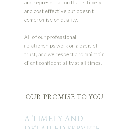
and representation that is timely
and cost effective but doesn’t
compromise on quality.
All of our professional
relationships work on a basis of
trust, and we respect and maintain
client confidentiality at all times.
OUR PROMISE TO YOU
A TIMELY AND
DETAILED SERVICE