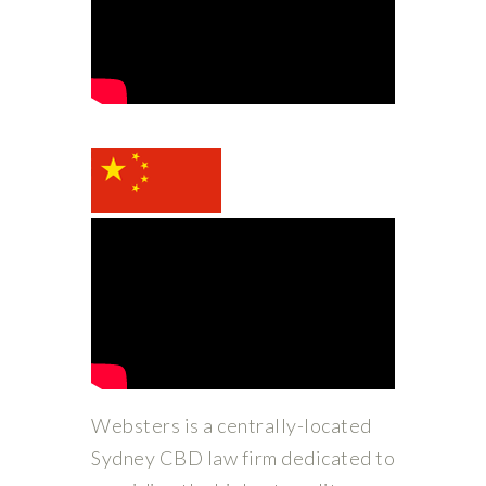
Websters is a centrally-located
Sydney CBD law firm dedicated to