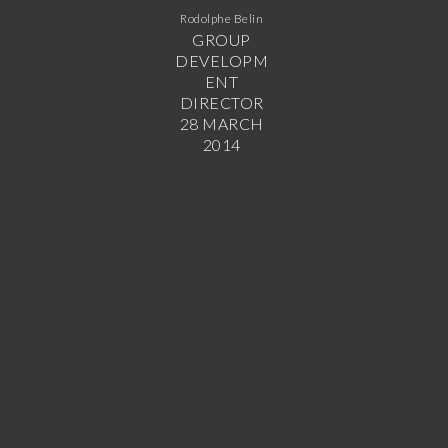
Rodolphe Belin
GROUP
DEVELOPM
ENT
DIRECTOR
28 MARCH
2014