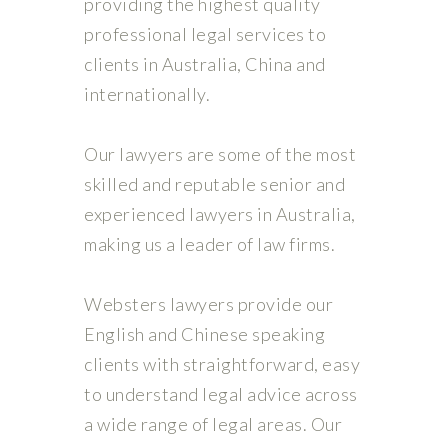
providing the highest quality
professional legal services to
clients in Australia, China and
internationally.
Our lawyers are some of the most
skilled and reputable senior and
experienced lawyers in Australia,
making us a leader of law firms.
Websters lawyers provide our
English and Chinese speaking
clients with straightforward, easy
to understand legal advice across
a wide range of legal areas. Our