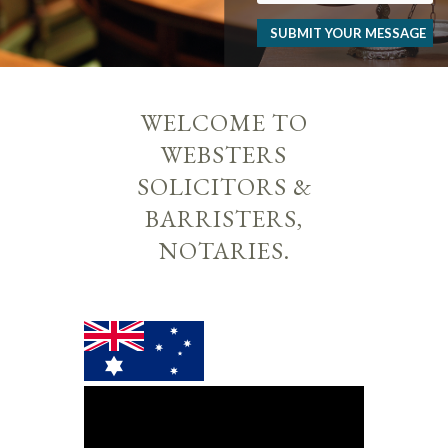
SUBMIT YOUR MESSAGE
WELCOME TO
WEBSTERS
SOLICITORS &
BARRISTERS,
NOTARIES.