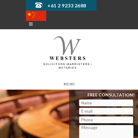
+61 2 9233 2688
MENU
FREE CONSULTATION!