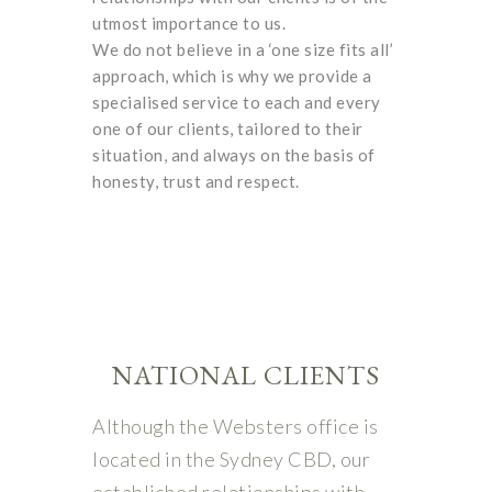
utmost importance to us.
We do not believe in a ‘one size fits all’
approach, which is why we provide a
specialised service to each and every
one of our clients, tailored to their
situation, and always on the basis of
honesty, trust and respect.
NATIONAL CLIENTS
Although the Websters office is
located in the Sydney CBD, our
established relationships with