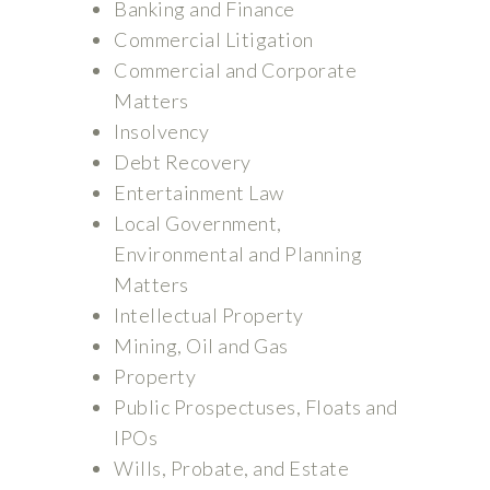
Banking and Finance
Commercial Litigation
Commercial and Corporate
Matters
Insolvency
Debt Recovery
Entertainment Law
Local Government,
Environmental and Planning
Matters
Intellectual Property
Mining, Oil and Gas
Property
Public Prospectuses, Floats and
IPOs
Wills, Probate, and Estate