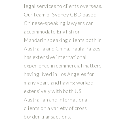
legal services to clients overseas.
Our team of Sydney CBD based
Chinese-speaking lawyers can
accommodate English or
Mandarin speaking clients both in
Australia and China. Paula Paizes
has extensive international
experience in commercial matters
having lived in Los Angeles for
many years and having worked
extensively with both US,
Australian and international
clients on a variety of cross
border transactions.