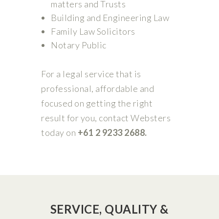
matters and Trusts
Building and Engineering Law
Family Law Solicitors
Notary Public
For a legal service that is
professional, affordable and
focused on getting the right
result for you, contact Websters
today on
+61 2 9233 2688.
SERVICE, QUALITY &