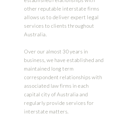
other reputable interstate firms
allows us to deliver expert legal
services to clients throughout
Australia.
Over our almost 30 years in
business, we have established and
maintained long term
correspondent relationships with
associated law firms in each
capital city of Australia and
regularly provide services for
interstate matters.