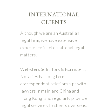
INTERNATIONAL
CLIENTS
Although we are an Australian
legal firm, we have extensive
experience in international legal
matters.
Websters Solicitors & Barristers,
Notaries has long term
correspondent relationships with
lawyers in mainland China and
Hong Kong, and regularly provide
legal services to clients overseas.